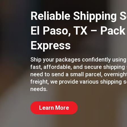
Reliable Shipping S
El Paso, TX – Pack
Express
Ship your packages confidently using
fast, affordable, and secure shipping
need to send a small parcel, overnig
freight, we provide various shipping 
needs.
Learn More