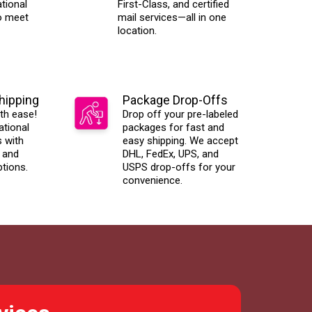
tional
First-Class, and certified
o meet
mail services—all in one
location.
Shipping
Package Drop-Offs
th ease!
Drop off your pre-labeled
ational
packages for fast and
s with
easy shipping. We accept
 and
DHL, FedEx, UPS, and
ptions.
USPS drop-offs for your
convenience.