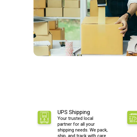
UPS Shipping
Your trusted local
partner for all your
shipping needs. We pack,
ship, and track with care