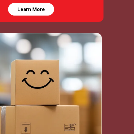
Learn More