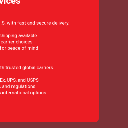
vices
S. with fast and secure delivery.
hipping available
 carrier choices
 for peace of mind
h trusted global carriers.
dEx, UPS, and USPS
 and regulations
 international options