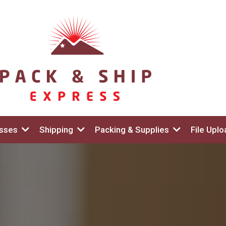
esses
Shipping
Packing & Supplies
File Uplo