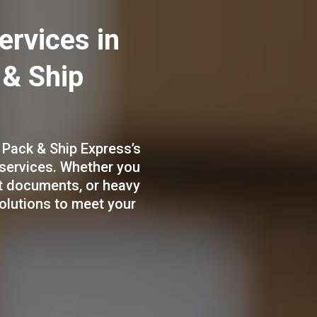
ervices in
 & Ship
 Pack & Ship Express’s
 services. Whether you
ht documents, or heavy
solutions to meet your