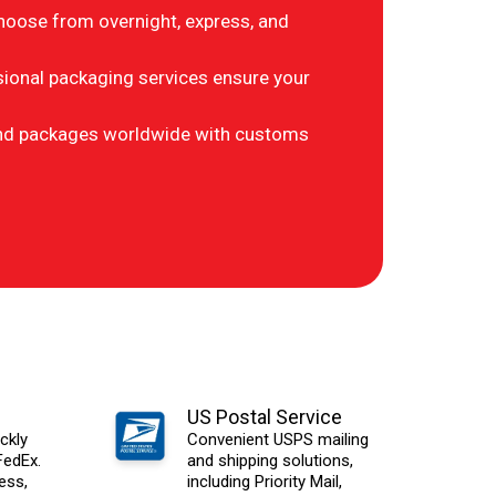
hoose from overnight, express, and
ional packaging services ensure your
d packages worldwide with customs
US Postal Service
ckly
Convenient USPS mailing
FedEx.
and shipping solutions,
ess,
including Priority Mail,