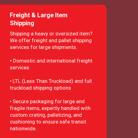
Freight & Large Item
Shipping
Shipping a heavy or oversized item?
We offer freight and pallet shipping
services for large shipments.
•
Domestic and international freight
services
• LTL (Less Than Truckload) and full
truckload shipping options
• Secure packaging for large and
fragile items, expertly handled with
custom crating, palletizing, and
cushioning to ensure safe transit
nationwide.