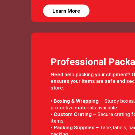
Learn More
Professional Packa
Need help packing your shipment? 
ensures your items are safe and sec
store.
• Boxing & Wrapping –
Sturdy boxes,
protective materials available
• Custom Crating –
Secure crating fo
items
• Packing Supplies –
Tape, labels, p
packing