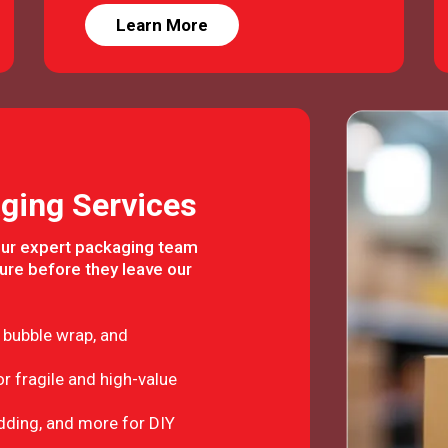
Learn More
ging Services
Our expert packaging team
ure before they leave our
 bubble wrap, and
r fragile and high-value
adding, and more for DIY