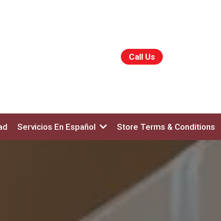
Call Us
ad
Servicios En Español
Store Terms & Conditions