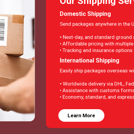
Our Shipping Ser
Domestic Shipping
Send packages anywhere in the U.
•
Next-day, and standard ground s
• Affordable pricing with multiple
• Tracking and insurance options
International Shipping
Easily ship packages overseas wit
•
Worldwide delivery via DHL, Fe
• Assistance with customs forms
• Economy, standard, and express
Learn More