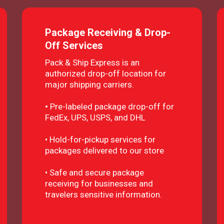
Package Receiving & Drop-
Off Services
Pack & Ship Express is an
authorized drop-off location for
major shipping carriers.
•
Pre-labeled package drop-off for
FedEx, UPS, USPS, and DHL
• Hold-for-pickup services for
packages delivered to our store
• Safe and secure package
receiving for businesses and
travelers sensitive information.