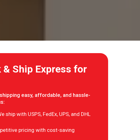
& Ship Express for
hipping easy, affordable, and hassle-
us:
e ship with USPS, FedEx, UPS, and DHL
etitive pricing with cost-saving