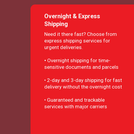
Overnight & Express
Shipping
Need it there fast? Choose from
express shipping services for
urgent deliveries.
•
Overnight shipping for time-
sensitive documents and parcels
• 2-day and 3-day shipping for fast
delivery without the overnight cost
• Guaranteed and trackable
services with major carriers