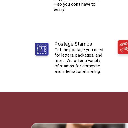
—so you don’t have to
worry.
Postage Stamps
Get the postage you need
for letters, packages, and
more. We offer a variety
of stamps for domestic
and international mailing.