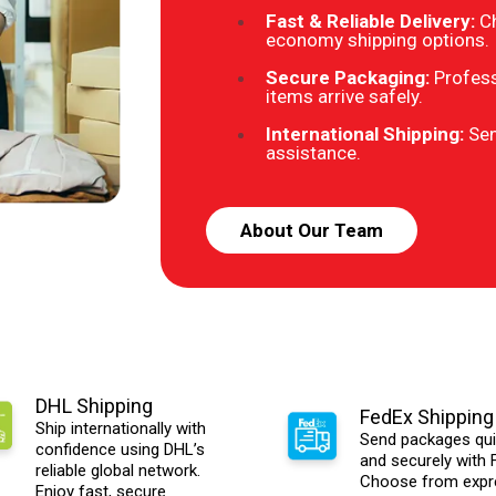
Fast & Reliable Delivery:
C
economy shipping options.
Secure Packaging:
Profess
items arrive safely.
International Shipping:
Sen
assistance.
About Our Team
DHL Shipping
FedEx Shipping
Ship internationally with
Send packages qui
confidence using DHL’s
and securely with 
reliable global network.
Choose from expr
Enjoy fast, secure