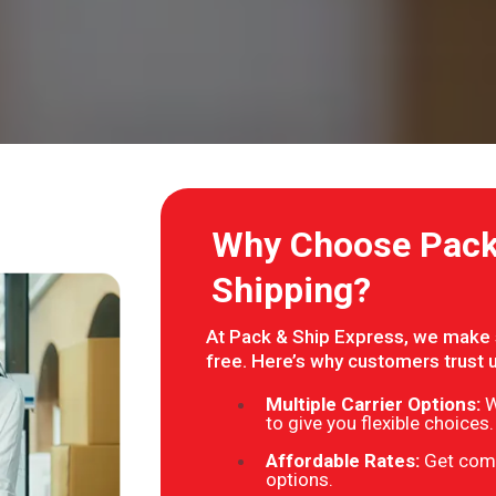
Why Choose Pack 
Shipping?
At Pack & Ship Express, we make s
free. Here’s why customers trust 
Multiple Carrier Options:
W
to give you flexible choices.
Affordable Rates:
Get comp
options.