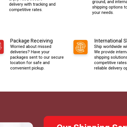
ground, and interna
delivery with tracking and
shipping options t
competitive rates.
your needs.
Package Receiving
International 
Worried about missed
Ship worldwide wi
deliveries? Have your
We provide intern
packages sent to our secure
shipping solution
location for safe and
competitive rates
convenient pickup.
reliable delivery o