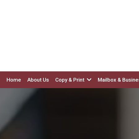
Home
About Us
Copy & Print
Mailbox & Busin