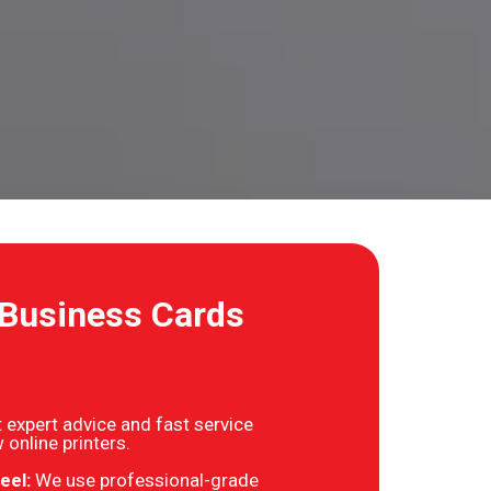
 Business Cards
 expert advice and fast service
 online printers.
eel:
We use professional-grade