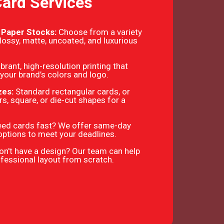
Card Services
 Paper Stocks:
Choose from a variety
glossy, matte, uncoated, and luxurious
ibrant, high-resolution printing that
your brand’s colors and logo.
zes:
Standard rectangular cards, or
s, square, or die-cut shapes for a
ed cards fast? We offer same-day
options to meet your deadlines.
on't have a design? Our team can help
ofessional layout from scratch.