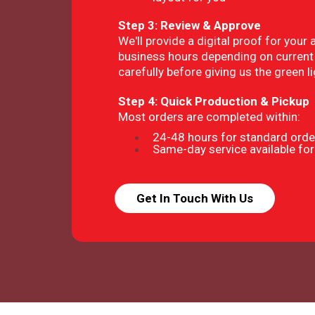
Step 3: Review & Approve
We'll provide a digital proof for your 
business hours depending on current 
carefully before giving us the green li
Step 4: Quick Production & Pickup
Most orders are completed within:
24-48 hours for standard orde
Same-day service available for
Get In Touch With Us