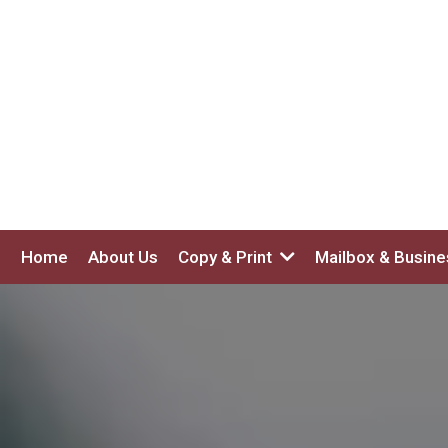
Home
About Us
Copy & Print
Mailbox & Busin