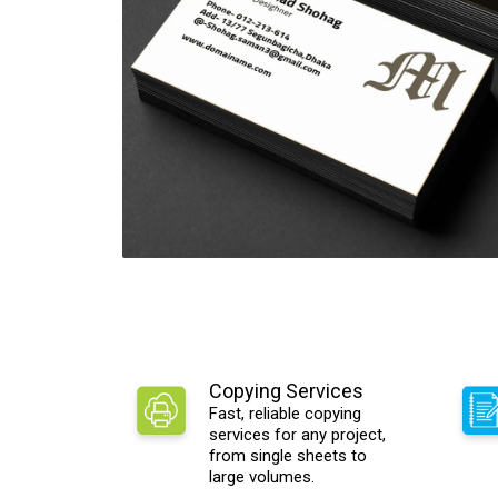
Copying Services
Fast, reliable copying
services for any project,
from single sheets to
large volumes.