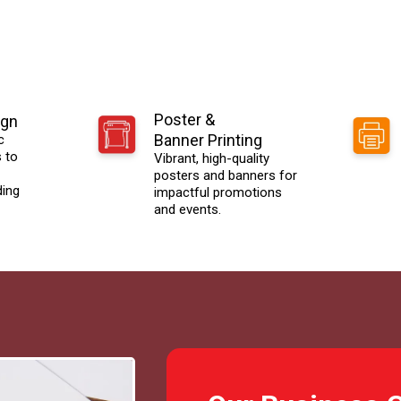
Poster &
ign
Banner Printing
c
s to
Vibrant, high-quality
posters and banners for
ding
impactful promotions
and events.