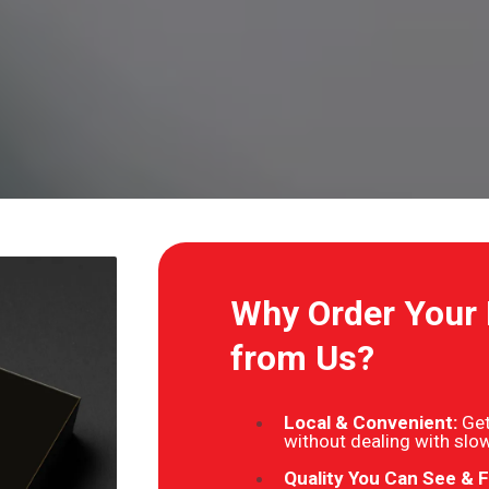
Why Order Your
from Us?
Local & Convenient:
Get
without dealing with slow
Quality You Can See & F