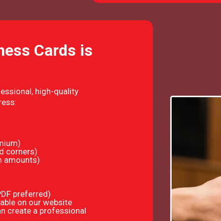
ness Cards is
essional, high-quality
ress:
emium)
d corners)
om amounts)
(PDF preferred)
able on our website
n create a professional