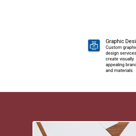
Graphic Des
Custom graphi
design service
create visually
appealing bran
and materials.