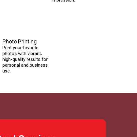
impression.
Photo Printing
Print your favorite
photos with vibrant,
high-quality results for
personal and business
use.