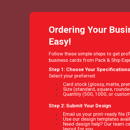
Ordering Your Busi
Easy!
Follow these simple steps to get prof
business cards from Pack & Ship Exp
Step 1: Choose Your Specifications
Select your preferred:
Card stock (glossy, matte, pr
Size (standard, square, rounde
Quantity (500, 1000, or cust
Step 2: Submit Your Design
Email us your print-ready file 
Use our design templates avail
Need design help? Our team ca
layout for you