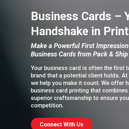
Business Cards – 
Handshake in Print
Make a Powerful First Impression
Business Cards from Pack & Ship
Your business card is often the first 
brand that a potential client holds. At
we help you make it count. We offer h
business card printing that combines 
superior craftsmanship to ensure you
competition.
Connect With Us