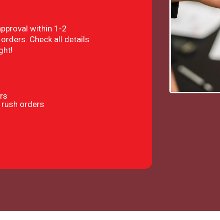
approval within 1-2
orders. Check all details
ght!
rs
 rush orders