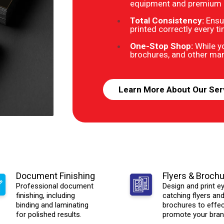
equipment and premium ma
Total Consistency:
Ensu
printed correctly every t
One-Stop Shop:
While yo
brochures, and other mark
Learn More About Our Ser
Document Finishing
Flyers & Broch
Professional document
Design and print e
finishing, including
catching flyers an
binding and laminating
brochures to effec
for polished results.
promote your bran