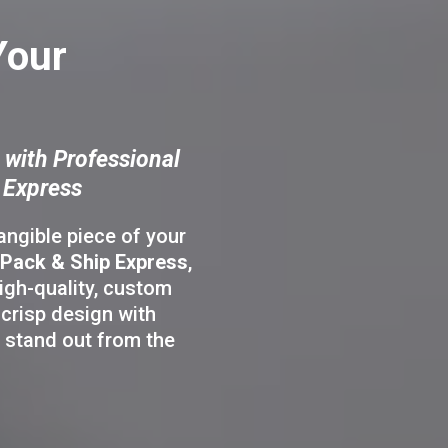
Your
 with Professional
 Express
tangible piece of your
Pack & Ship Express
,
igh-quality, custom
crisp design with
 stand out from the