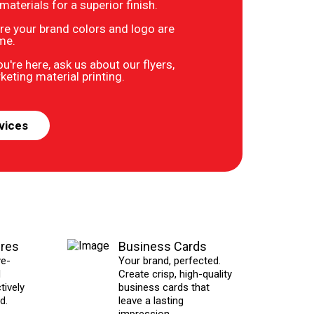
terials for a superior finish.
re your brand colors and logo are
ime.
u're here, ask us about our flyers,
eting material printing.
vices
ures
Business Cards
ye-
Your brand, perfected.
d
Create crisp, high-quality
tively
business cards that
d.
leave a lasting