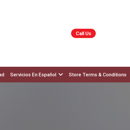
Call Us
ad
Servicios En Español
Store Terms & Conditions