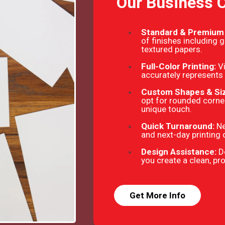
Our Business 
Standard & Premium
of finishes including 
textured papers.
Full-Color Printing:
V
accurately represents 
Custom Shapes & Si
opt for rounded corner
unique touch.
Quick Turnaround:
Ne
and next-day printing 
Design Assistance:
D
you create a clean, pr
Get More Info