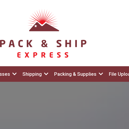
esses
Shipping
Packing & Supplies
File Uplo